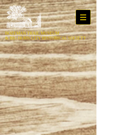
BOZEMAN TRAIL MUSEUM
&
BIG HORN CITY HISTORICAL SOCIETY