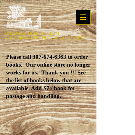
BOZEMAN TRAIL MUSEUM
&
BIG HORN CITY HISTORICAL SOCIETY
Please call
307-674-6363
to order
books. Our online store no longer
works for us. Thank you !!! See
the list of books below that are
available. Add $7 / book for
postage and handling.