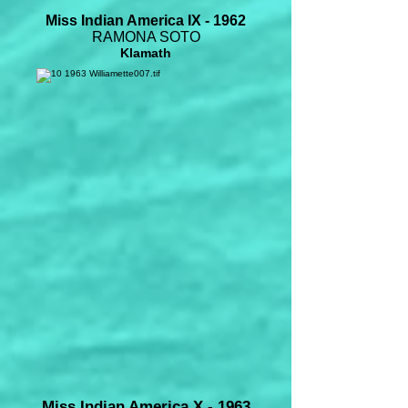
Miss Indian America IX - 1962
RAMONA SOTO
Klamath
Miss Indian America X - 1963