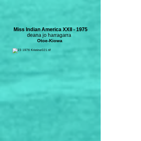
Miss Indian America XXII - 1975
deana jo harragarra
Otoe-Kiowa