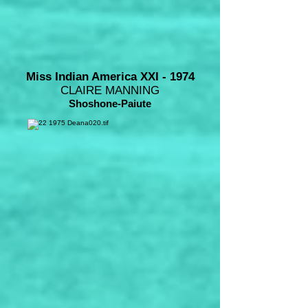
Miss Indian America XXI - 1974
CLAIRE MANNING
Shoshone-Paiute