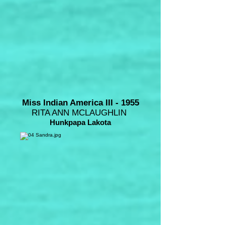
Miss Indian America III - 1955
RITA ANN MCLAUGHLIN
Hunkpapa Lakota