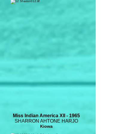
Miss Indian America XII - 1965
SHARRON AHTONE HARJO
Kiowa