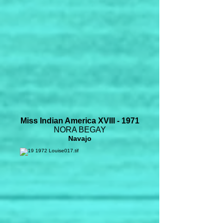
Miss Indian America XVIII - 1971
NORA BEGAY
Navajo