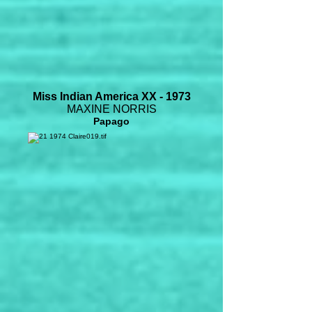
Miss Indian America XX - 1973
MAXINE NORRIS
Papago