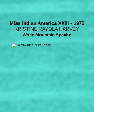
Miss Indian America XXIII - 1976
KRISTINE RAYOLA HARVEY
White Mountain Apache