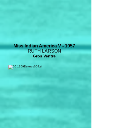
Miss Indian America V - 1957
RUTH LARSON
Gros Ventre