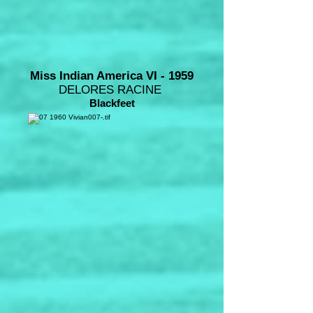
Miss Indian America VI - 1959
DELORES RACINE
Blackfeet