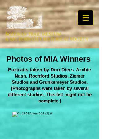
BOZEMAN TRAIL MUSEUM
&
BIG HORN CITY HISTORICAL SOCIETY
Photos of MIA Winners
Portraits taken by Don Diers, Archie
Nash,
Rochford Studios, Ziemer
Studios and Grunkemeyer Studios.
(Photographs were taken by several
different studios. This list might not be
complete.)