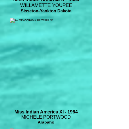
WILLAMETTE YOUPEE
Sisseton-Yankton Dakota
Miss Indian America XI - 1964
MICHELE PORTWOOD
Arapaho