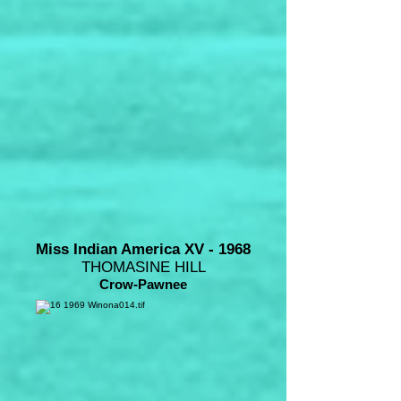
Miss Indian America XV - 1968
THOMASINE HILL
Crow-Pawnee