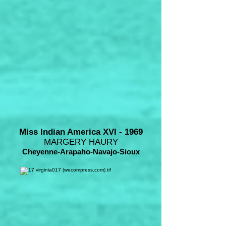
Miss Indian America XVI - 1969
MARGERY HAURY
Cheyenne-Arapaho-Navajo-Sioux