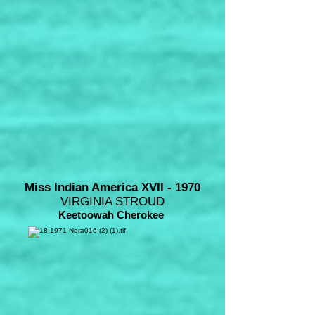
Miss Indian America XVII - 1970
VIRGINIA STROUD
Keetoowah Cherokee