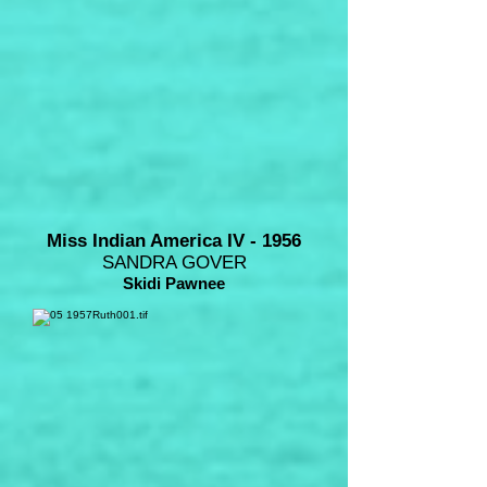
Miss Indian America IV - 1956
SANDRA GOVER
Skidi Pawnee