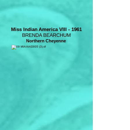
Miss Indian America VIII - 1961
BRENDA BEARCHUM
Northern Cheyenne