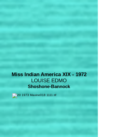
Miss Indian America XIX - 1972
LOUISE EDMO
Shoshone-Bannock