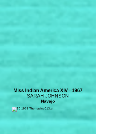
Miss Indian America XIV - 1967
SARAH JOHNSON
Navajo