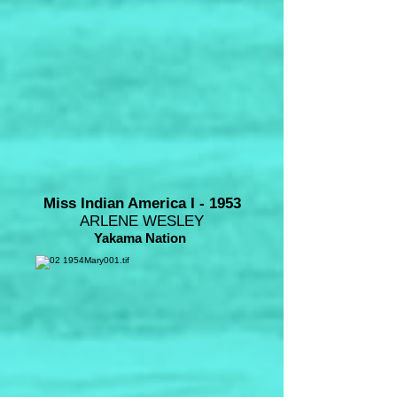
Miss Indian America I - 1953
ARLENE WESLEY
Yakama Nation