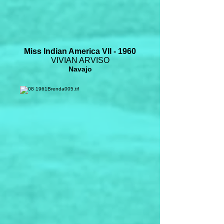
Miss Indian America VII - 1960
VIVIAN ARVISO
Navajo