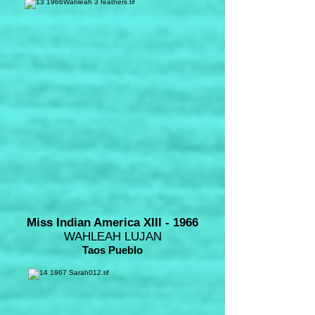
Miss Indian America XIII - 1966
WAHLEAH LUJAN
Taos Pueblo