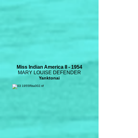
Miss Indian America II - 1954
MARY LOUISE DEFENDER
Yanktonai